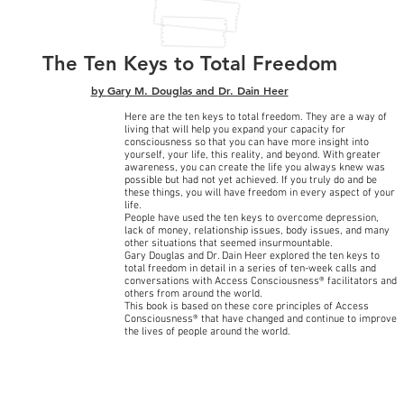
The Ten Keys to Total Freedom
by
Gary M. Douglas
and
Dr. Dain Heer
Here are the ten keys to total freedom. They are a way of
living that will help you expand your capacity for
consciousness so that you can have more insight into
yourself, your life, this reality, and beyond. With greater
awareness, you can create the life you always knew was
possible but had not yet achieved. If you truly do and be
these things, you will have freedom in every aspect of your
life.
People have used the ten keys to overcome depression,
lack of money, relationship issues, body issues, and many
other situations that seemed insurmountable.
Gary Douglas and Dr. Dain Heer explored the ten keys to
total freedom in detail in a series of ten-week calls and
conversations with Access Consciousness® facilitators and
others from around the world.
This book is based on these core principles of Access
Consciousness® that have changed and continue to improve
the lives of people around the world.