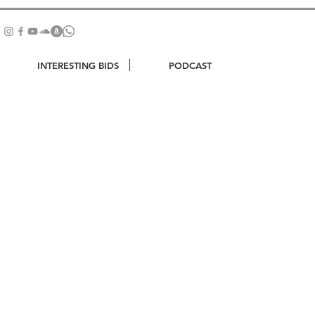
INTERESTING BIDS
PODCAST