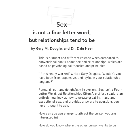
Sex
is not a four letter word,
but relationships tend to be
by
Gary M. Douglas
and
Dr. Dain Heer
This is a smart and different release when compared to
conventional books about sex and relationships, which are
based on psychological theories and principles.
"If this really worked," writes Gary Douglas, "wouldn't you
have been free, expansive, and joyful in your relationship
long ago?"
Funny, direct, and delightfully irreverent, Sex Isn't a Four-
Letter Word, but Relationships Often Are offers readers an
entirely new look at how to create great intimacy and
exceptional sex, and provides answers to questions you
never thought to ask.
How can you use energy to attract the person you are
interested in?
How do you know where the other person wants to be