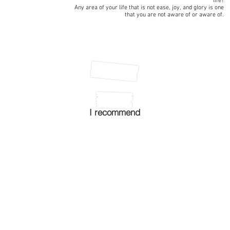
life?
Any area of your life that is not ease, joy, and glory is one
that you are not aware of or aware of.
I recommend