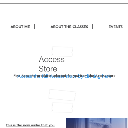
ABOUT ME
ABOUT THE CLASSES
EVENTS
Access
Store
Find here the products selected for you from the Access store
Access the full Access store by clicking here
This is the new audio that you