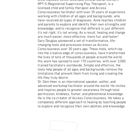
Anne Maxwell, LCSW (Licensed Clinical Social Worker),
RPT-S (Registered Supervising Play Therapist), is a
licensed child and family therapist and Access
Consciousness facilitator with over 25 years of experience
working with children of all ages and backgrounds, who
have received all types of diagnoses. Anne teaches children
and parents to explore and identify their own strengths and
knowledge, and to recognize that different is just different;
it’s not right, it’s not wrong. As a result, healing and change
are much easier, more effective, more fun, and faster!
Gary Douglas pioneered a set of transformative, life-
changing tools and processes known as Access
Consciousness over 30 years ago. These tools, which tap
into the creative edge of consciousness, have transformed
the lives of tens of thousands of people around the world.
His work has spread to over 170 countries, with over 3,000
trained facilitators worldwide. Simple and effective, the
tools help people of all ages and backgrounds remove the
limitations that prevent them from living and creating the
life they truly desire.
Dr. Dain Heer is an international speaker, author, and
advanced workshop facilitator around the world. He invites
and inspires people to greater awareness through total
permission, kindness, humor, and phenomenal knowledge.
He is the co-creator of Access Consciousness. He takes a
completely different approach to healing by teaching people
to explore and recognize their own abilities and knowledge.