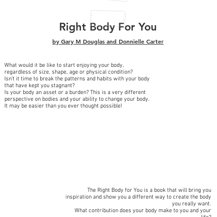
Right Body For You
by Gary M Douglas
and
Donnielle Carter
What would it be like to start enjoying your body,
regardless of size, shape, age or physical condition?
Isn’t it time to break the patterns and habits with your body
that have kept you stagnant?
Is your body an asset or a burden? This is a very different
perspective on bodies and your ability to change your body.
It may be easier than you ever thought possible!
The Right Body for You is a book that will bring you
inspiration and show you a different way to create the body
you really want.
What contribution does your body make to you and your