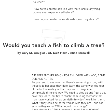
touched?
How do you create sex in a way that's unlike anything
you've ever experienced before?
How do you create the relationship you truly desire?
Would you teach a fish to climb a tree?
by
Gary M. Douglas
,
Dr. Dain Heer
,
Anne Maxwell
A DIFFERENT APPROACH FOR CHILDREN WITH ADD, ADHD,
OCD AND AUTISM
People tend to assume that there’s something wrong with
these kids because they don’t learn the same way the rest
of us do. The reality is that they learn things in a
completely different way. We need to step up and figure out
how they learn, not try to teach them using methods that
may have worked for us but definitely don’t work for them.
What if they could be perceived as who they are—and not
as who they’re not? What would that change?