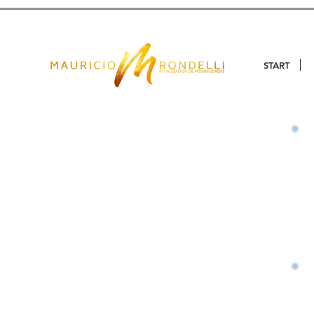
START