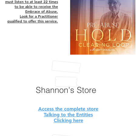
must listen to at least 22 times
to be able to receive the
Embrace of Abuse.
Look for a Practitioner
qualified to offer this service.
Shannon's Store
Access the complete store
Talking to the Entities
Clicking here